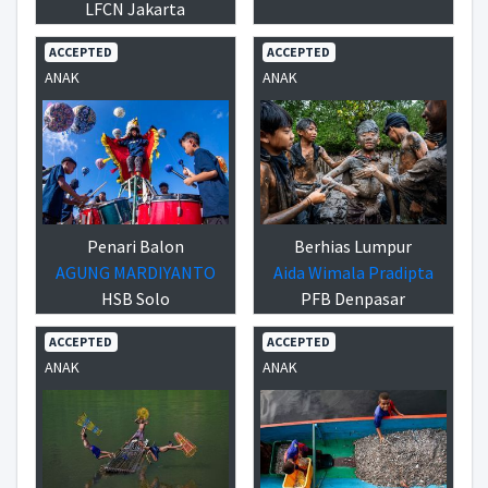
LFCN Jakarta
ACCEPTED
ACCEPTED
ANAK
ANAK
Penari Balon
Berhias Lumpur
AGUNG MARDIYANTO
Aida Wimala Pradipta
HSB Solo
PFB Denpasar
ACCEPTED
ACCEPTED
ANAK
ANAK