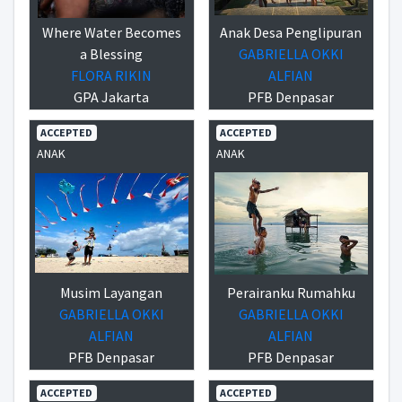
Where Water Becomes
Anak Desa Penglipuran
a Blessing
GABRIELLA OKKI
FLORA RIKIN
ALFIAN
GPA Jakarta
PFB Denpasar
ACCEPTED
ACCEPTED
ANAK
ANAK
Musim Layangan
Perairanku Rumahku
GABRIELLA OKKI
GABRIELLA OKKI
ALFIAN
ALFIAN
PFB Denpasar
PFB Denpasar
ACCEPTED
ACCEPTED