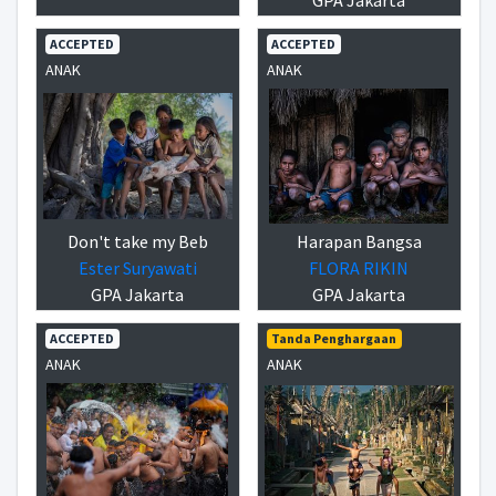
ACCEPTED
ACCEPTED
ANAK
ANAK
Don't take my Beb
Harapan Bangsa
Ester Suryawati
FLORA RIKIN
GPA Jakarta
GPA Jakarta
ACCEPTED
Tanda Penghargaan
ANAK
ANAK