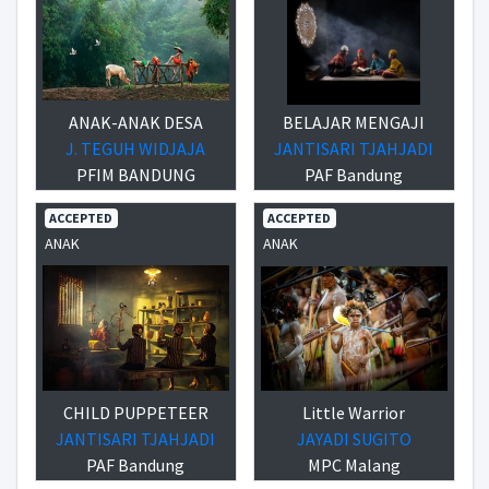
ANAK-ANAK DESA
BELAJAR MENGAJI
J. TEGUH WIDJAJA
JANTISARI TJAHJADI
PFIM BANDUNG
PAF Bandung
ACCEPTED
ACCEPTED
ANAK
ANAK
CHILD PUPPETEER
Little Warrior
JANTISARI TJAHJADI
JAYADI SUGITO
PAF Bandung
MPC Malang