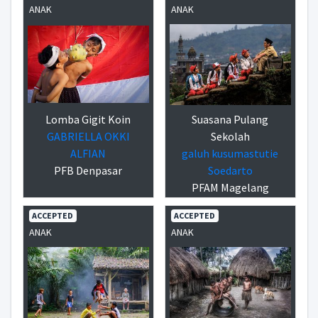
ANAK
ANAK
Lomba Gigit Koin
Suasana Pulang
GABRIELLA OKKI
Sekolah
ALFIAN
galuh kusumastutie
PFB Denpasar
Soedarto
PFAM Magelang
ACCEPTED
ACCEPTED
ANAK
ANAK