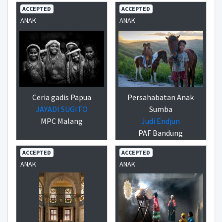
ACCEPTED
ACCEPTED
ANAK
ANAK
Ceria gadis Papua
Persahabatan Anak
JAYADI SUGITO
Sumba
MPC Malang
Judi Endjun
PAF Bandung
ACCEPTED
ACCEPTED
ANAK
ANAK