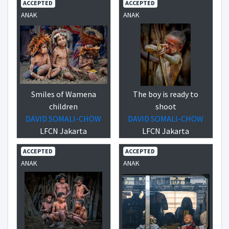
ACCEPTED
ACCEPTED
ANAK
ANAK
Smiles of Wamena
The boy is ready to
children
shoot
DAVID SOMALI-CHOW
DAVID SOMALI-CHOW
LFCN Jakarta
LFCN Jakarta
ACCEPTED
ACCEPTED
ANAK
ANAK