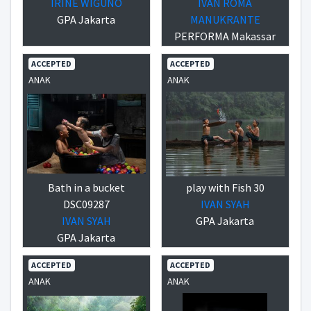
IRINE WIGUNO
IVAN ROMA
GPA Jakarta
MANUKRANTE
PERFORMA Makassar
ACCEPTED
ACCEPTED
ANAK
ANAK
Bath in a bucket
play with Fish 30
DSC09287
IVAN SYAH
IVAN SYAH
GPA Jakarta
GPA Jakarta
ACCEPTED
ACCEPTED
ANAK
ANAK