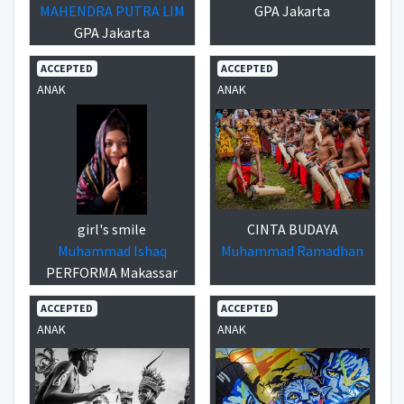
MAHENDRA PUTRA LIM
GPA Jakarta
GPA Jakarta
ACCEPTED
ACCEPTED
ANAK
ANAK
girl's smile
CINTA BUDAYA
Muhammad Ishaq
Muhammad Ramadhan
PERFORMA Makassar
ACCEPTED
ACCEPTED
ANAK
ANAK