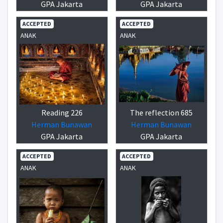
GPA Jakarta
GPA Jakarta
ACCEPTED
ACCEPTED
ANAK
ANAK
Reading 226
The reflection 685
Herman Bunawan
Herman Bunawan
GPA Jakarta
GPA Jakarta
ACCEPTED
ACCEPTED
ANAK
ANAK