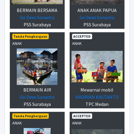
BERMAIN BERSAMA
ANAK ANAK PAPUA
Go Dewi Sonanta
Go Dewi Sonanta
PSS Surabaya
PSS Surabaya
Tanda Penghargaan
ACCEPTED
ANAK
ANAK
BERMAIN AIR
Mewarnai mobil
Go Dewi Sonanta
HADRIAN KASTANTO
PSS Surabaya
TPC Medan
Tanda Penghargaan
ACCEPTED
ANAK
ANAK