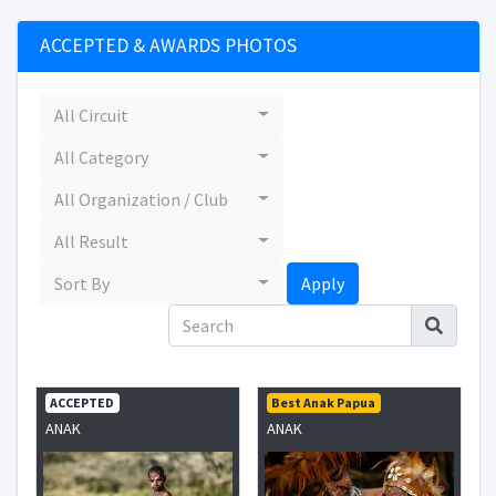
ACCEPTED & AWARDS PHOTOS
All Circuit
All Category
All Organization / Club
All Result
Sort By
Apply
ACCEPTED
Best Anak Papua
ANAK
ANAK