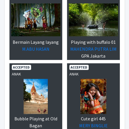
Bermain Layang layang
Playing with buffalo 01
M.ABU HASAN
MAHENDRA PUTRA LIM
GPA Jakarta
ACCEPTED
ACCEPTED
ANAK
ANAK
Bubble Playing at Old
Cute girl 445
Bagan
MERY BINGLIE