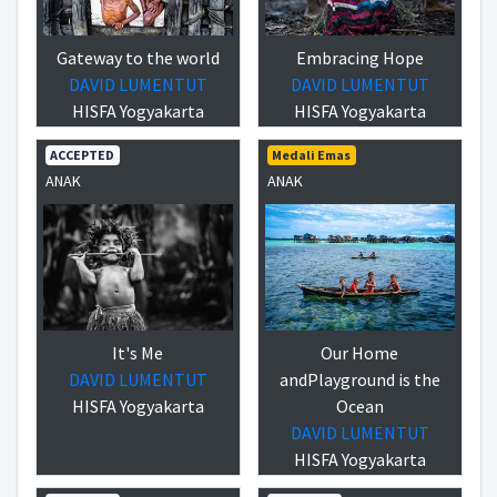
Gateway to the world
Embracing Hope
DAVID LUMENTUT
DAVID LUMENTUT
HISFA Yogyakarta
HISFA Yogyakarta
ACCEPTED
Medali Emas
ANAK
ANAK
It's Me
Our Home
DAVID LUMENTUT
andPlayground is the
HISFA Yogyakarta
Ocean
DAVID LUMENTUT
HISFA Yogyakarta