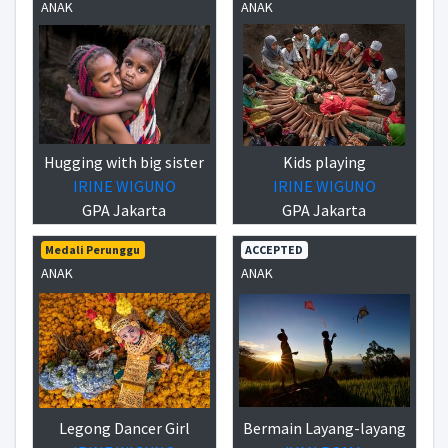
ANAK
ANAK
Hugging with big sister
Kids playing
IRINE WIGUNO
IRINE WIGUNO
GPA Jakarta
GPA Jakarta
Medali Perunggu
ACCEPTED
ANAK
ANAK
Legong Dancer Girl
Bermain Layang-layang