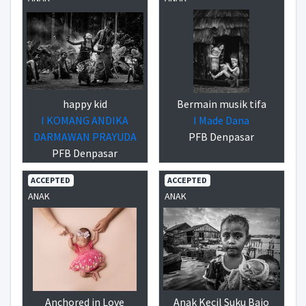
happy kid
Bermain musik tifa
I KOMANG ANDIKA
I Made Dana
DARMAWAN PRAYUDA
PFB Denpasar
PFB Denpasar
ACCEPTED
ACCEPTED
ANAK
ANAK
Anchored in Love
Anak Kecil Suku Bajo