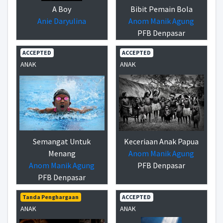
A Boy
Bibit Pemain Bola
Anie Daryulina
Anom Manik Agung
PFB Denpasar
ACCEPTED
ACCEPTED
ANAK
ANAK
Semangat Untuk
Keceriaan Anak Papua
Menang
Anom Manik Agung
Anom Manik Agung
PFB Denpasar
PFB Denpasar
Tanda Penghargaan
ACCEPTED
ANAK
ANAK