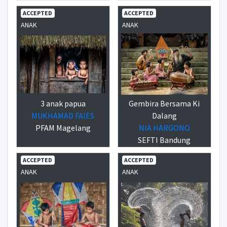
ACCEPTED
ACCEPTED
ANAK
ANAK
3 anak papua
Gembira Bersama Ki
MUKHAMAD FAIES
Dalang
PFAM Magelang
NIA HARGONO
SEFTI Bandung
ACCEPTED
ACCEPTED
ANAK
ANAK