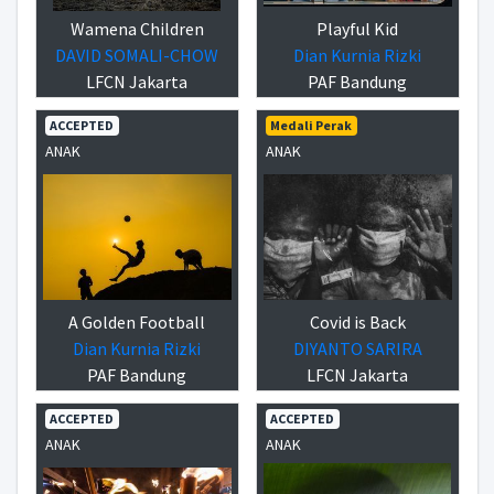
Wamena Children
Playful Kid
DAVID SOMALI-CHOW
Dian Kurnia Rizki
LFCN Jakarta
PAF Bandung
ACCEPTED
Medali Perak
ANAK
ANAK
A Golden Football
Covid is Back
Dian Kurnia Rizki
DIYANTO SARIRA
PAF Bandung
LFCN Jakarta
ACCEPTED
ACCEPTED
ANAK
ANAK