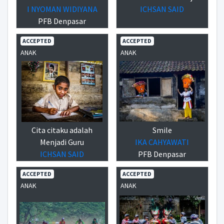
I NYOMAN WIDIYANA
ICHSAN SAID
PFB Denpasar
ACCEPTED
ACCEPTED
ANAK
ANAK
Cita citaku adalah
Smile
Menjadi Guru
IKA CAHYAWATI
ICHSAN SAID
PFB Denpasar
ACCEPTED
ACCEPTED
ANAK
ANAK