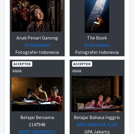
Anak Penari Ganong
The Book
Ari Setiawan
Ari Setiawan
Fotografer Indonesia
Fotografer Indonesia
ACCEPTED
ACCEPTED
ANAK
ANAK
Belajar Bersama
Belajar Bahasa Inggris
1147946
ARIS SANJAYA, S,SN
ARIEF RAHARDJO
GPA Jakarta