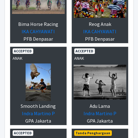
Bima Horse Racing
Reog Anak
IKA CAHYAWATI
IKA CAHYAWATI
PFB Denpasar
PFB Denpasar
ACCEPTED
ACCEPTED
ANAK
ANAK
Smooth Landing
Adu Lama
Indra Martino P
Indra Martino P
GPA Jakarta
GPA Jakarta
ACCEPTED
Tanda Penghargaan