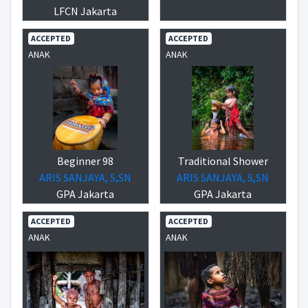
LFCN Jakarta
ACCEPTED
ACCEPTED
ANAK
ANAK
Beginner 98
Traditional Shower
ARIS SANJAYA, S,SN
ARIS SANJAYA, S,SN
GPA Jakarta
GPA Jakarta
ACCEPTED
ACCEPTED
ANAK
ANAK