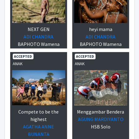
NEXT GEN
heyi mama
ADI CHANDRA
ADI CHANDRA
BAPHOTO Wamena
BAPHOTO Wamena
ACCEPTED
ACCEPTED
ANAK
ANAK
Compete to be the
Menggambar Bendera
highest
AGUNG MARDIYANTO
AGATHA ANNE
HSB Solo
BUNANTA