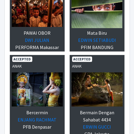
PAWAI OBOR
Mata Biru
DWI JULIAN
EDWIN SETIABUDI
PERFORMA Makassar
PFIM BANDUNG
ACCEPTED
ACCEPTED
ANAK
ANAK
Bercermin
Bermain Dengan
ENJANG RACHMAT
Sahabat 4434
PFB Denpasar
ERWIN GUCCI
GPA Jakarta