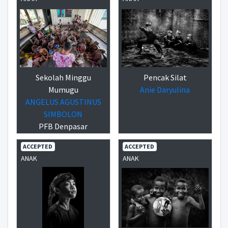
Sekolah Minggu
Pencak Silat
Mumugu
Anie Daryulina
ANGELUS AGUSTINUS
SIMBOLON
PFB Denpasar
ACCEPTED
ACCEPTED
ANAK
ANAK