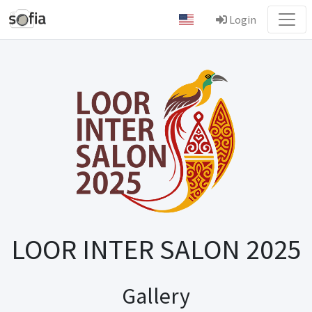
Login
LOOR INTER SALON 2025
Gallery