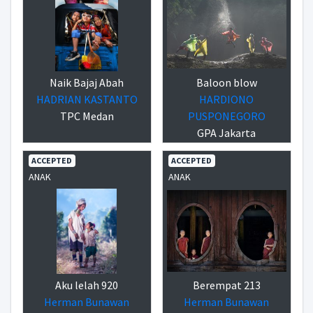
Naik Bajaj Abah
Baloon blow
HADRIAN KASTANTO
HARDIONO
TPC Medan
PUSPONEGORO
GPA Jakarta
ACCEPTED
ACCEPTED
ANAK
ANAK
Aku lelah 920
Berempat 213
Herman Bunawan
Herman Bunawan