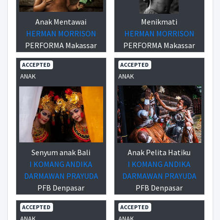
Anak Mentawai
Menikmati
HERMAN MORRISON
HERMAN MORRISON
PERFORMA Makassar
PERFORMA Makassar
ACCEPTED
ACCEPTED
ANAK
ANAK
Senyum anak Bali
Anak Pelita Hatiku
I KOMANG ANDIKA
I KOMANG ANDIKA
DARMAWAN PRAYUDA
DARMAWAN PRAYUDA
PFB Denpasar
PFB Denpasar
ACCEPTED
ACCEPTED
ANAK
ANAK