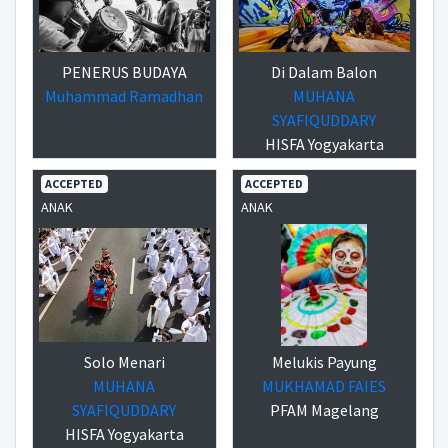
PENERUS BUDAYA
Di Dalam Balon
Muhammad Ramadhan
MUHANA
SYAFIQUDDARY
HISFA Yogyakarta
ACCEPTED
ACCEPTED
ANAK
ANAK
Solo Menari
Melukis Payung
MUHANA
MUKHAMAD FAIES
SYAFIQUDDARY
PFAM Magelang
HISFA Yogyakarta