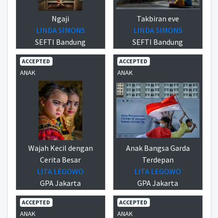
Ngaji
Takbiran eve
LINDA SIMONS
LINDA SIMONS
SEFTI Bandung
SEFTI Bandung
ACCEPTED
ACCEPTED
ANAK
ANAK
Wajah Kecil dengan
Anak Bangsa Garda
Cerita Besar
Terdepan
LITA LEGOWO
LITA LEGOWO
GPA Jakarta
GPA Jakarta
ACCEPTED
ACCEPTED
ANAK
ANAK