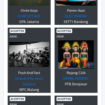
three boys
Panen Ikan
AJAR SETIADI
ALEX IRAWAN
GPA Jakarta
SEFTI Bandung
ACCEPTED
ACCEPTED
ANAK
ANAK
Push And Fast
Rejang Cilik
Ananda Eka Jossy
ANDRE HIDAYAT
Saputra
PFB Denpasar
MPC Malang
ACCEPTED
ACCEPTED
ANAK
ANAK